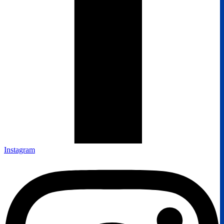
Instagram