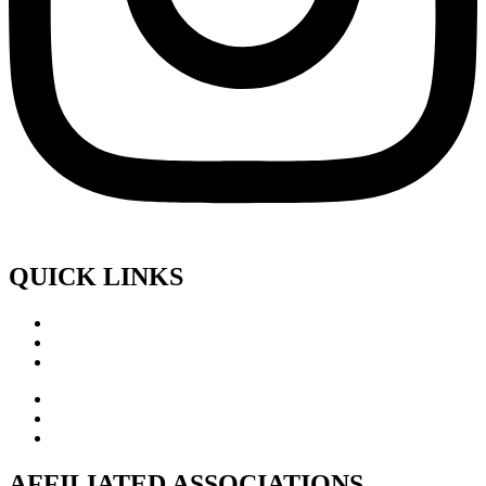
QUICK LINKS
AFFILIATED ASSOCIATIONS