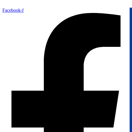
Facebook-f