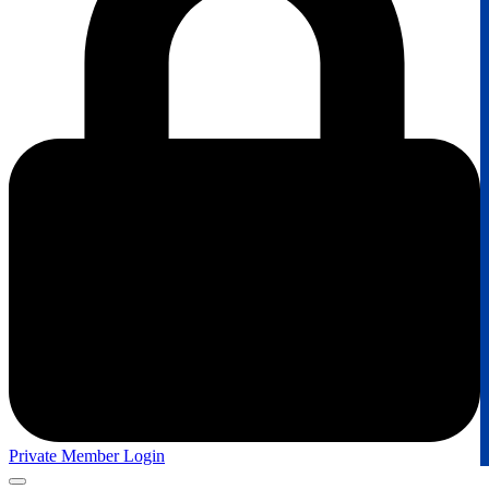
Private Member Login