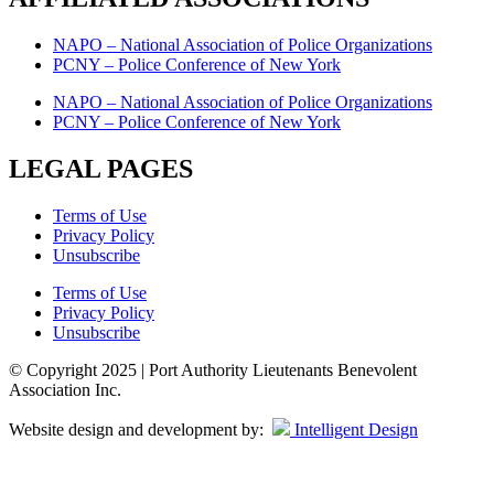
NAPO – National Association of Police Organizations
PCNY – Police Conference of New York
NAPO – National Association of Police Organizations
PCNY – Police Conference of New York
LEGAL PAGES
Terms of Use
Privacy Policy
Unsubscribe
Terms of Use
Privacy Policy
Unsubscribe
© Copyright 2025 | Port Authority Lieutenants Benevolent
Association Inc.
Website design and development by:
Intelligent Design