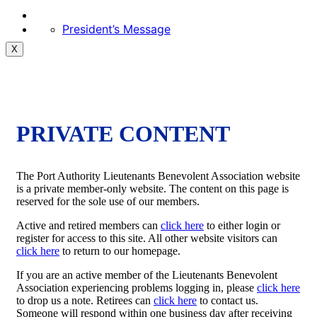
President’s Message
X
PRIVATE CONTENT
The Port Authority Lieutenants Benevolent Association website
is a private member-only website. The content on this page is
reserved for the sole use of our members.
Active and retired members can
click here
to either login or
register for access to this site. All other website visitors can
click here
to return to our homepage.
If you are an active member of the Lieutenants Benevolent
Association experiencing problems logging in, please
click here
to drop us a note. Retirees can
click here
to contact us.
Someone will respond within one business day after receiving