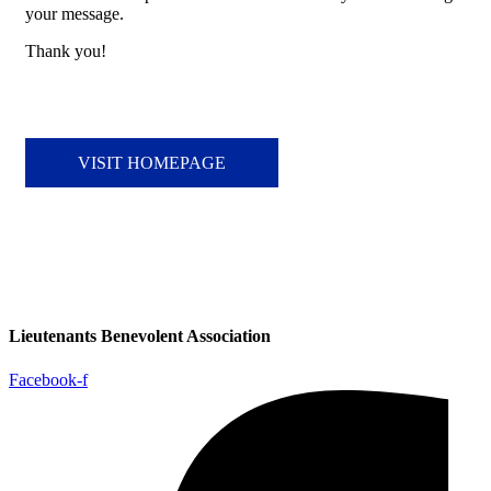
your message.
Thank you!
VISIT HOMEPAGE
Lieutenants Benevolent Association
Facebook-f