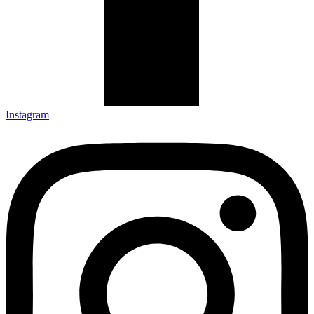
Instagram