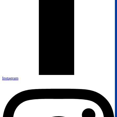
Instagram