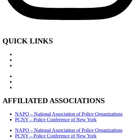
QUICK LINKS
AFFILIATED ASSOCIATIONS
NAPO – National Association of Police Organizations
PCNY – Police Conference of New York
NAPO – National Association of Police Organizations
PCNY – Police Conference of New York