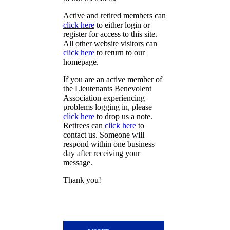
Active and retired members can
click here
to either login or
register for access to this site.
All other website visitors can
click here
to return to our
homepage.
If you are an active member of
the Lieutenants Benevolent
Association experiencing
problems logging in, please
click here
to drop us a note.
Retirees can
click here
to
contact us. Someone will
respond within one business
day after receiving your
message.
Thank you!