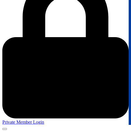
Private Member Login