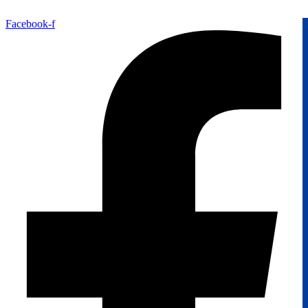
Facebook-f