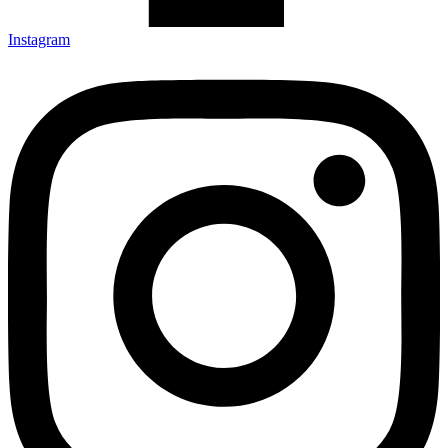
Instagram