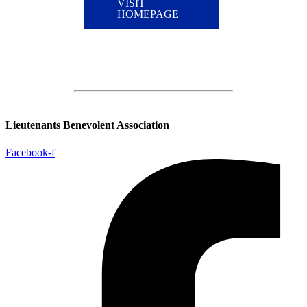
VISIT
HOMEPAGE
Lieutenants Benevolent Association
Facebook-f