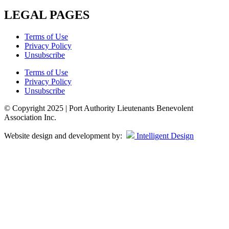
LEGAL PAGES
Terms of Use
Privacy Policy
Unsubscribe
Terms of Use
Privacy Policy
Unsubscribe
© Copyright 2025 | Port Authority Lieutenants Benevolent
Association Inc.
Website design and development by:
Intelligent Design