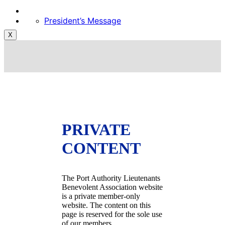
President’s Message
X
PRIVATE
CONTENT
The Port Authority Lieutenants
Benevolent Association website
is a private member-only
website. The content on this
page is reserved for the sole use
of our members.