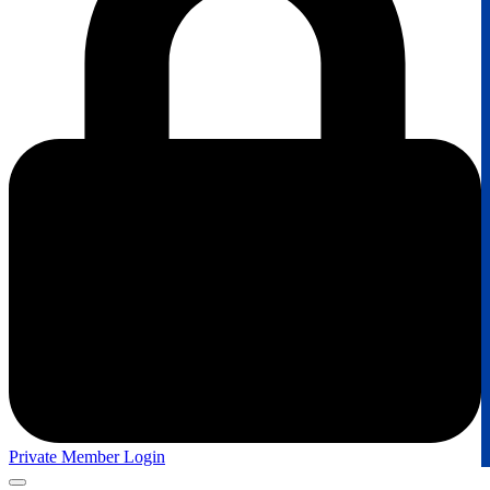
Private Member Login