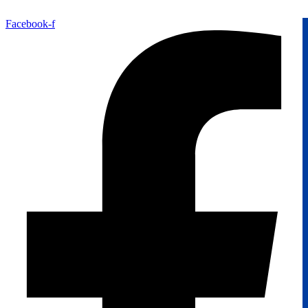
Facebook-f