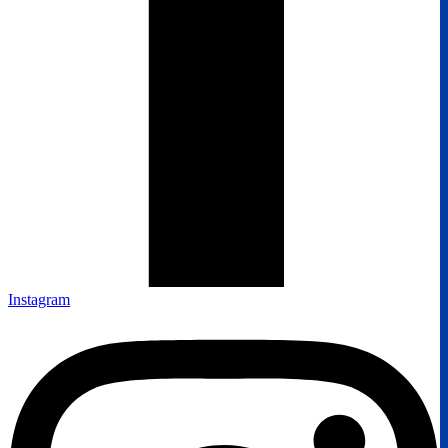
Instagram