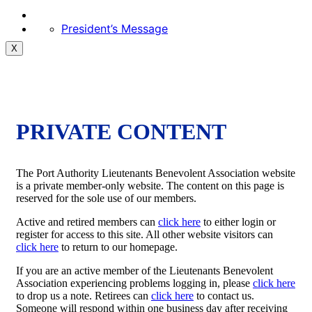
President’s Message
X
PRIVATE CONTENT
The Port Authority Lieutenants Benevolent Association website
is a private member-only website. The content on this page is
reserved for the sole use of our members.
Active and retired members can
click here
to either login or
register for access to this site. All other website visitors can
click here
to return to our homepage.
If you are an active member of the Lieutenants Benevolent
Association experiencing problems logging in, please
click here
to drop us a note. Retirees can
click here
to contact us.
Someone will respond within one business day after receiving