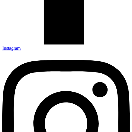
Instagram