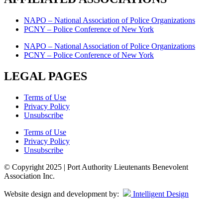
NAPO – National Association of Police Organizations
PCNY – Police Conference of New York
NAPO – National Association of Police Organizations
PCNY – Police Conference of New York
LEGAL PAGES
Terms of Use
Privacy Policy
Unsubscribe
Terms of Use
Privacy Policy
Unsubscribe
© Copyright 2025 | Port Authority Lieutenants Benevolent
Association Inc.
Website design and development by:
Intelligent Design