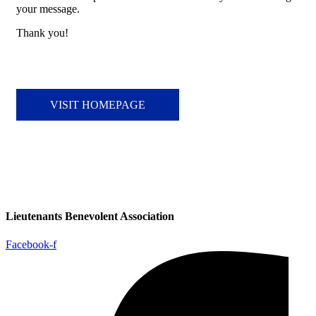
your message.
Thank you!
VISIT HOMEPAGE
Lieutenants Benevolent Association
Facebook-f