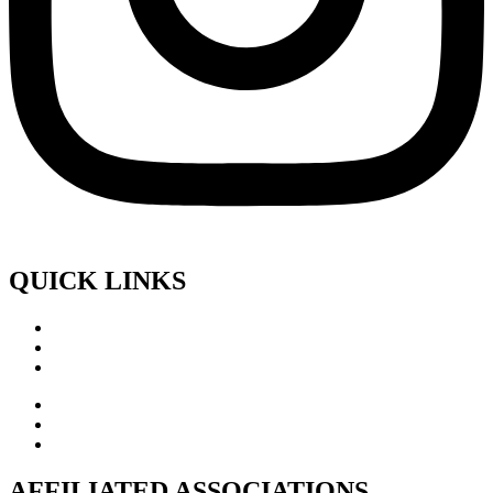
QUICK LINKS
AFFILIATED ASSOCIATIONS