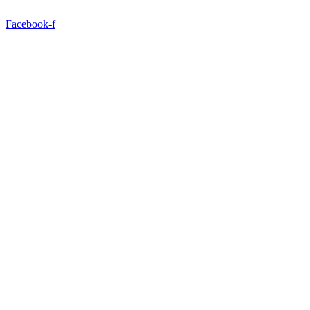
Facebook-f